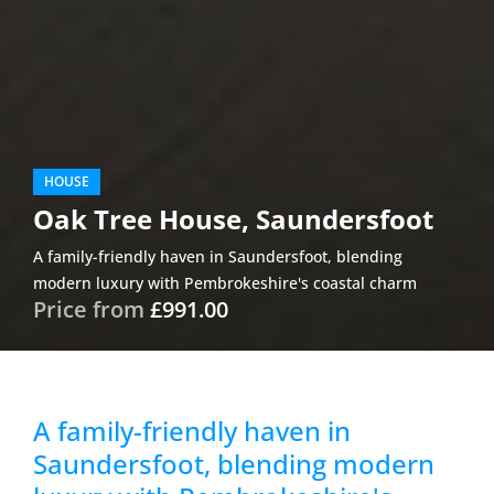
HOUSE
Oak Tree House, Saundersfoot
A family-friendly haven in Saundersfoot, blending
modern luxury with Pembrokeshire's coastal charm
Price from
£991.00
A family-friendly haven in
Saundersfoot, blending modern