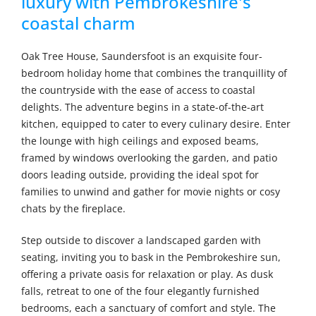
luxury with Pembrokeshire's
coastal charm
Oak Tree House, Saundersfoot is an exquisite four-
bedroom holiday home that combines the tranquillity of
the countryside with the ease of access to coastal
delights. The adventure begins in a state-of-the-art
kitchen, equipped to cater to every culinary desire. Enter
the lounge with high ceilings and exposed beams,
framed by windows overlooking the garden, and patio
doors leading outside, providing the ideal spot for
families to unwind and gather for movie nights or cosy
chats by the fireplace.
Step outside to discover a landscaped garden with
seating, inviting you to bask in the Pembrokeshire sun,
offering a private oasis for relaxation or play. As dusk
falls, retreat to one of the four elegantly furnished
bedrooms, each a sanctuary of comfort and style. The