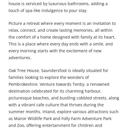
house is serviced by luxurious bathrooms, adding a
touch of spa-like indulgence to your stay.
Picture a retreat where every moment is an invitation to
relax, connect, and create lasting memories, all within
the comfort of a home designed with family at its heart.
This is a place where every day ends with a smile, and
every morning starts with the excitement of new
adventures.
Oak Tree House, Saundersfoot is ideally situated for
families looking to explore the wonders of
Pembrokeshire. Venture towards Tenby, a renowned
destination celebrated for its charming harbour,
picturesque beaches, and bustling cobbled streets, along
with a vibrant cafe culture that thrives during the
summer months. Inland, explore various attractions such
as Manor Wildlife Park and Folly Farm Adventure Park
and Zoo, offering entertainment for children and