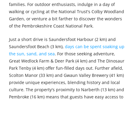
families. For outdoor enthusiasts, indulge in a day of
walking or cycling at the National Trust's Colby Woodland
Garden, or venture a bit farther to discover the wonders
of the Pembrokeshire Coast National Park.
Just a short drive is Saundersfoot Harbour (2 km) and
Saundersfoot Beach (3 km),
days can be spent soaking up
the sun, sand, and sea
. For those seeking adventure,
Great Wedlock Farm & Deer Park (4 km) and The Dinosaur
Park Tenby (4 km) offer fun-filled days out. Further afield,
Scolton Manor (33 km) and Gwaun Valley Brewery (41 km)
provide unique experiences, blending history and local
culture. The property's proximity to Narberth (13 km) and
Pembroke (16 km) means that guests have easy access to
a variety of dining, shopping, and sightseeing options,
ensuring there's something for everyone to enjoy.