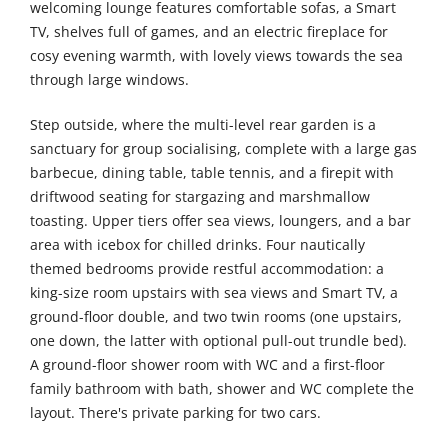
welcoming lounge features comfortable sofas, a Smart
TV, shelves full of games, and an electric fireplace for
cosy evening warmth, with lovely views towards the sea
through large windows.
Step outside, where the multi-level rear garden is a
sanctuary for group socialising, complete with a large gas
barbecue, dining table, table tennis, and a firepit with
driftwood seating for stargazing and marshmallow
toasting. Upper tiers offer sea views, loungers, and a bar
area with icebox for chilled drinks. Four nautically
themed bedrooms provide restful accommodation: a
king-size room upstairs with sea views and Smart TV, a
ground-floor double, and two twin rooms (one upstairs,
one down, the latter with optional pull-out trundle bed).
A ground-floor shower room with WC and a first-floor
family bathroom with bath, shower and WC complete the
layout. There's private parking for two cars.