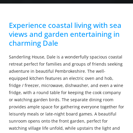
Experience coastal living with sea
views and garden entertaining in
charming Dale
Sanderling House, Dale is a wonderfully spacious coastal
retreat perfect for families and groups of friends seeking
adventure in beautiful Pembrokeshire. The well-
equipped kitchen features an electric oven and hob,
fridge / freezer, microwave, dishwasher, and even a wine
fridge, with a round table for keeping the cook company
or watching garden birds. The separate dining room
provides ample space for gathering everyone together for
leisurely meals or late-night board games. A beautiful
sunroom opens onto the front garden, perfect for
watching village life unfold, while upstairs the light and