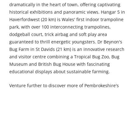
dramatically in the heart of town, offering captivating
historical exhibitions and panoramic views. Hangar 5 in
Haverfordwest (20 km) is Wales' first indoor trampoline
park, with over 100 interconnecting trampolines,
dodgeball court, trick airbag and soft play area
guaranteed to thrill energetic youngsters. Dr Beynon's
Bug Farm in St Davids (21 km) is an innovative research
and visitor centre combining a Tropical Bug Zoo, Bug
Museum and British Bug House with fascinating
educational displays about sustainable farming.
Venture further to discover more of Pembrokeshire's
treasures. Castell Henllys Iron Age Village in Merline (45
km) is an authentically reconstructed hill fort set within
30 acres of beautiful woodland and river meadows in the
heart of the Pembrokeshire Coast National Park, bringing
ancient history vividly to life. Gentle Giants Shire Horses
in Pernhallt Uchaf (53 km) offers memorable encounters
with these magnificent gentle creatures. The Welsh