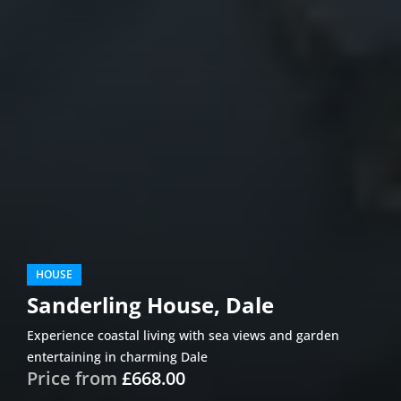
HOUSE
Sanderling House, Dale
Experience coastal living with sea views and garden
entertaining in charming Dale
Price from
£668.00