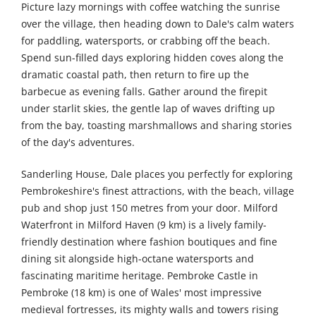
Picture lazy mornings with coffee watching the sunrise
over the village, then heading down to Dale's calm waters
for paddling, watersports, or crabbing off the beach.
Spend sun-filled days exploring hidden coves along the
dramatic coastal path, then return to fire up the
barbecue as evening falls. Gather around the firepit
under starlit skies, the gentle lap of waves drifting up
from the bay, toasting marshmallows and sharing stories
of the day's adventures.
Sanderling House, Dale places you perfectly for exploring
Pembrokeshire's finest attractions, with the beach, village
pub and shop just 150 metres from your door. Milford
Waterfront in Milford Haven (9 km) is a lively family-
friendly destination where fashion boutiques and fine
dining sit alongside high-octane watersports and
fascinating maritime heritage. Pembroke Castle in
Pembroke (18 km) is one of Wales' most impressive
medieval fortresses, its mighty walls and towers rising