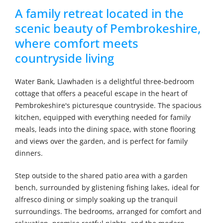
A family retreat located in the
scenic beauty of Pembrokeshire,
where comfort meets
countryside living
Water Bank, Llawhaden is a delightful three-bedroom
cottage that offers a peaceful escape in the heart of
Pembrokeshire's picturesque countryside. The spacious
kitchen, equipped with everything needed for family
meals, leads into the dining space, with stone flooring
and views over the garden, and is perfect for family
dinners.
Step outside to the shared patio area with a garden
bench, surrounded by glistening fishing lakes, ideal for
alfresco dining or simply soaking up the tranquil
surroundings. The bedrooms, arranged for comfort and