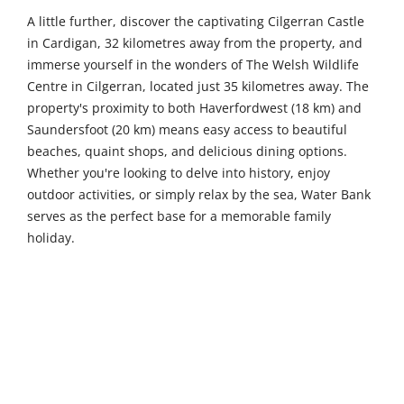
A little further, discover the captivating Cilgerran Castle
in Cardigan, 32 kilometres away from the property, and
immerse yourself in the wonders of The Welsh Wildlife
Centre in Cilgerran, located just 35 kilometres away. The
property's proximity to both Haverfordwest (18 km) and
Saundersfoot (20 km) means easy access to beautiful
beaches, quaint shops, and delicious dining options.
Whether you're looking to delve into history, enjoy
outdoor activities, or simply relax by the sea, Water Bank
serves as the perfect base for a memorable family
holiday.
4
3
Sleeps
Bedrooms