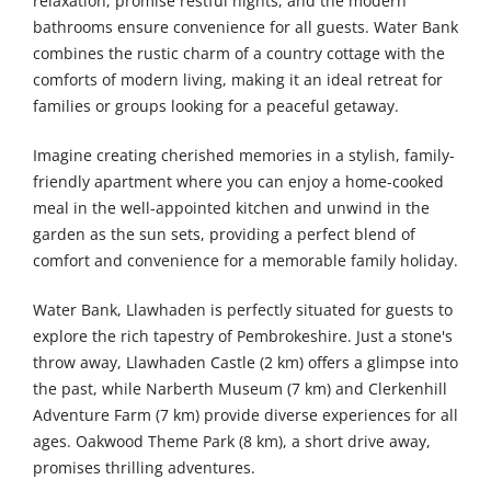
relaxation, promise restful nights, and the modern
bathrooms ensure convenience for all guests. Water Bank
combines the rustic charm of a country cottage with the
comforts of modern living, making it an ideal retreat for
families or groups looking for a peaceful getaway.
Imagine creating cherished memories in a stylish, family-
friendly apartment where you can enjoy a home-cooked
meal in the well-appointed kitchen and unwind in the
garden as the sun sets, providing a perfect blend of
comfort and convenience for a memorable family holiday.
Water Bank, Llawhaden is perfectly situated for guests to
explore the rich tapestry of Pembrokeshire. Just a stone's
throw away, Llawhaden Castle (2 km) offers a glimpse into
the past, while Narberth Museum (7 km) and Clerkenhill
Adventure Farm (7 km) provide diverse experiences for all
ages. Oakwood Theme Park (8 km), a short drive away,
promises thrilling adventures.