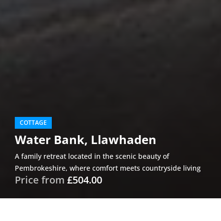
COTTAGE
Water Bank, Llawhaden
A family retreat located in the scenic beauty of
Pembrokeshire, where comfort meets countryside living
Price from
£504.00