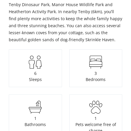
Tenby Dinosaur Park, Manor House Wildlife Park and
Heatherton Activity Park. In nearby Tenby (6km), you’ll
find plenty more activities to keep the whole family happy
and three stunning beaches. You can also access several
lesser-known coves from your cottage, such as the
beautiful golden sands of dog-friendly Skrinkle Haven.
6
3
Sleeps
Bedrooms
1
1
Bathrooms
Pets welcome free of
charge