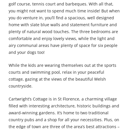
golf course, tennis court and barbeques. With all that,
you might not want to spend much time inside! But when
you do venture in, you’ll find a spacious, well designed
home with slate blue walls and statement furniture and
plenty of natural wood touches. The three bedrooms are
comfortable and enjoy lovely views, while the light and
airy communal areas have plenty of space for six people
and your dogs too!
While the kids are wearing themselves out at the sports
courts and swimming pool, relax in your peaceful
cottage, gazing at the views of the beautiful Welsh
countryside.
Cartwright’s Cottage is in St Florence, a charming village
filled with interesting architecture, historic buildings and
award-winning gardens. It’s home to two traditional
country pubs and a shop for all your necessities. Plus, on
the edge of town are three of the area’s best attractions –