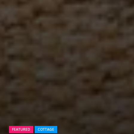
FEATURED
COTTAGE