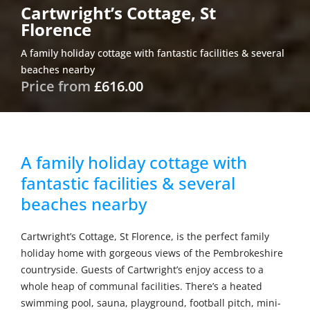
Cartwright’s Cottage, St
Florence
A family holiday cottage with fantastic facilities & several
beaches nearby
Price from
£616.00
A family holiday cottage with
fantastic facilities & several
beaches nearby
Cartwright’s Cottage, St Florence, is the perfect family
holiday home with gorgeous views of the Pembrokeshire
countryside. Guests of Cartwright’s enjoy access to a
whole heap of communal facilities. There’s a heated
swimming pool, sauna, playground, football pitch, mini-