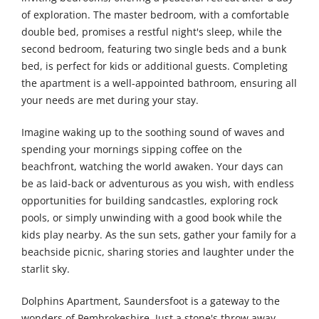
of exploration. The master bedroom, with a comfortable
double bed, promises a restful night's sleep, while the
second bedroom, featuring two single beds and a bunk
bed, is perfect for kids or additional guests. Completing
the apartment is a well-appointed bathroom, ensuring all
your needs are met during your stay.
Imagine waking up to the soothing sound of waves and
spending your mornings sipping coffee on the
beachfront, watching the world awaken. Your days can
be as laid-back or adventurous as you wish, with endless
opportunities for building sandcastles, exploring rock
pools, or simply unwinding with a good book while the
kids play nearby. As the sun sets, gather your family for a
beachside picnic, sharing stories and laughter under the
starlit sky.
Dolphins Apartment, Saundersfoot is a gateway to the
wonders of Pembrokeshire. Just a stone's throw away,