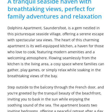
A tranquil seaside haven with
breathtaking views, perfect for
family adventures and relaxation
Dolphins Apartment, Saundersfoot, is a gem nestled in
this picturesque seaside village, offering a serene escape
with spectacular sea views. The heart of this charming
apartment is its well-equipped kitchen, a haven for those
who love to cook, featuring modern amenities and a
welcoming atmosphere. Flowing seamlessly from the
kitchen is the living area, a cosy space where families can
gather, play games, or simply relax while soaking in the
breathtaking views of the bay.
Step outside to the balcony through the French door, and
you're greeted by the tranquil beauty of the beachfront,
inviting you to bask in the sun while enjoying the
soothing sound of the sea. The apartment boasts two
inviting bedrooms, offering a peaceful retreat after a day