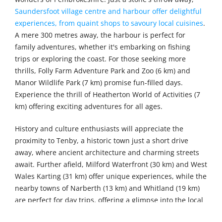
Saundersfoot village centre and harbour offer delightful
experiences, from quaint shops to savoury local cuisines
.
A mere 300 metres away, the harbour is perfect for
family adventures, whether it's embarking on fishing
trips or exploring the coast. For those seeking more
thrills, Folly Farm Adventure Park and Zoo (6 km) and
Manor Wildlife Park (7 km) promise fun-filled days.
Experience the thrill of Heatherton World of Activities (7
km) offering exciting adventures for all ages.
History and culture enthusiasts will appreciate the
proximity to Tenby, a historic town just a short drive
away, where ancient architecture and charming streets
await. Further afield, Milford Waterfront (30 km) and West
Wales Karting (31 km) offer unique experiences, while the
nearby towns of Narberth (13 km) and Whitland (19 km)
are perfect for day trips, offering a glimpse into the local
life and culture.