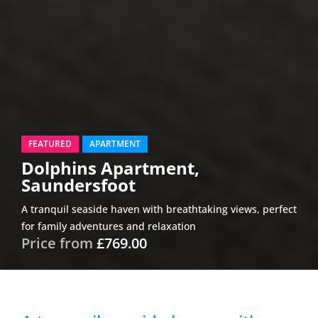
FEATURED
APARTMENT
Dolphins Apartment,
Saundersfoot
A tranquil seaside haven with breathtaking views, perfect
for family adventures and relaxation
Price from
£769.00