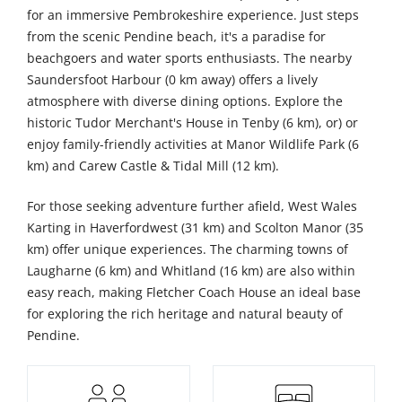
for an immersive Pembrokeshire experience. Just steps
from the scenic Pendine beach, it's a paradise for
beachgoers and water sports enthusiasts. The nearby
Saundersfoot Harbour (0 km away) offers a lively
atmosphere with diverse dining options. Explore the
historic Tudor Merchant's House in Tenby (6 km), or) or
enjoy family-friendly activities at Manor Wildlife Park (6
km) and Carew Castle & Tidal Mill (12 km).
For those seeking adventure further afield, West Wales
Karting in Haverfordwest (31 km) and Scolton Manor (35
km) offer unique experiences. The charming towns of
Laugharne (6 km) and Whitland (16 km) are also within
easy reach, making Fletcher Coach House an ideal base
for exploring the rich heritage and natural beauty of
Pendine.