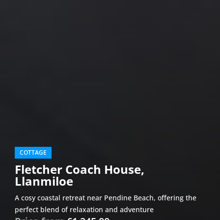
COTTAGE
Fletcher Coach House,
Llanmiloe
A cosy coastal retreat near Pendine Beach, offering the
perfect blend of relaxation and adventure