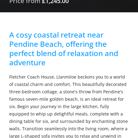
Price from
£1,245.00
A cosy coastal retreat near
Pendine Beach, offering the
perfect blend of relaxation and
adventure
Fletcher Coach House, Llanmiloe beckons you to a world
of coastal charm and comfort. This beautifully decorated
three-bedroom cottage, a stone's throw from Pendine's
famous seven-mile golden beach, is an ideal retreat for
six. Begin your journey in the large kitchen, fully
equipped to whip up delightful meals, complete with a
dining table for six, and surrounded by enchanting stone
walls. Transition seamlessly into the living room, where a
large L-shaped sofa invites you to relax and unwind in