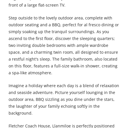
front of a large flat-screen TV.
Step outside to the lovely outdoor area, complete with
outdoor seating and a BBQ, perfect for al fresco dining or
simply soaking up the tranquil surroundings. As you
ascend to the first floor, discover the sleeping quarters;
two inviting double bedrooms with ample wardrobe
space, and a charming twin room, all designed to ensure
a restful night's sleep. The family bathroom, also located
on this floor, features a full-size walk-in shower, creating
a spa-like atmosphere.
Imagine a holiday where each day is a blend of relaxation
and seaside adventure. Picture yourself lounging in the
outdoor area, BBQ sizzling as you dine under the stars,
the laughter of your family echoing softly in the
background.
Fletcher Coach House, Llanmiloe is perfectly positioned