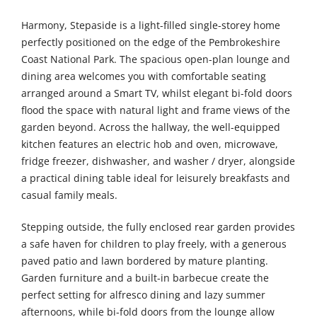
Harmony, Stepaside is a light-filled single-storey home
perfectly positioned on the edge of the Pembrokeshire
Coast National Park. The spacious open-plan lounge and
dining area welcomes you with comfortable seating
arranged around a Smart TV, whilst elegant bi-fold doors
flood the space with natural light and frame views of the
garden beyond. Across the hallway, the well-equipped
kitchen features an electric hob and oven, microwave,
fridge freezer, dishwasher, and washer / dryer, alongside
a practical dining table ideal for leisurely breakfasts and
casual family meals.
Stepping outside, the fully enclosed rear garden provides
a safe haven for children to play freely, with a generous
paved patio and lawn bordered by mature planting.
Garden furniture and a built-in barbecue create the
perfect setting for alfresco dining and lazy summer
afternoons, while bi-fold doors from the lounge allow