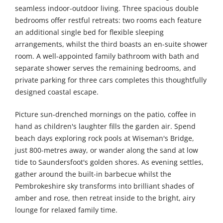
seamless indoor-outdoor living. Three spacious double
bedrooms offer restful retreats: two rooms each feature
an additional single bed for flexible sleeping
arrangements, whilst the third boasts an en-suite shower
room. A well-appointed family bathroom with bath and
separate shower serves the remaining bedrooms, and
private parking for three cars completes this thoughtfully
designed coastal escape.
Picture sun-drenched mornings on the patio, coffee in
hand as children's laughter fills the garden air. Spend
beach days exploring rock pools at Wiseman's Bridge,
just 800-metres away, or wander along the sand at low
tide to Saundersfoot's golden shores. As evening settles,
gather around the built-in barbecue whilst the
Pembrokeshire sky transforms into brilliant shades of
amber and rose, then retreat inside to the bright, airy
lounge for relaxed family time.