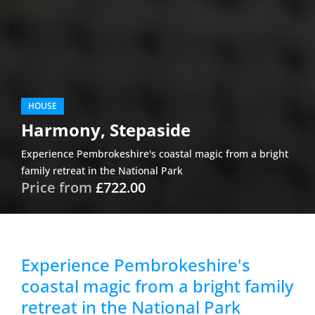
HOUSE
Harmony, Stepaside
Experience Pembrokeshire's coastal magic from a bright
family retreat in the National Park
Price from
£722.00
Experience Pembrokeshire's
coastal magic from a bright family
retreat in the National Park