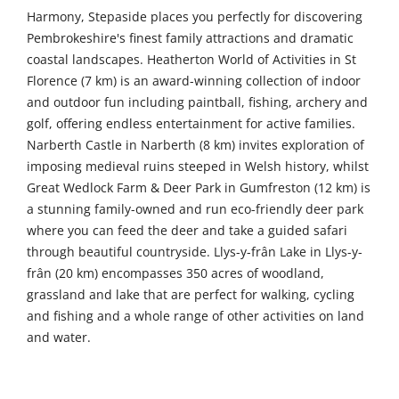
Harmony, Stepaside places you perfectly for discovering
Pembrokeshire's finest family attractions and dramatic
coastal landscapes. Heatherton World of Activities in St
Florence (7 km) is an award-winning collection of indoor
and outdoor fun including paintball, fishing, archery and
golf, offering endless entertainment for active families.
Narberth Castle in Narberth (8 km) invites exploration of
imposing medieval ruins steeped in Welsh history, whilst
Great Wedlock Farm & Deer Park in Gumfreston (12 km) is
a stunning family-owned and run eco-friendly deer park
where you can feed the deer and take a guided safari
through beautiful countryside. Llys-y-frân Lake in Llys-y-
frân (20 km) encompasses 350 acres of woodland,
grassland and lake that are perfect for walking, cycling
and fishing and a whole range of other activities on land
and water.
Venture further to uncover even more of Pembrokeshire's
treasures. Dyfed Shire Horse Farm in Eglwyswrw (31 km)