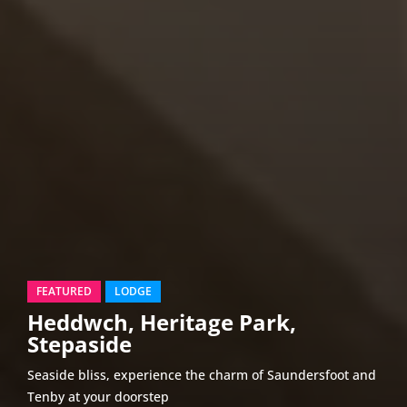
FEATURED
LODGE
Heddwch, Heritage Park,
Stepaside
Seaside bliss, experience the charm of Saundersfoot and
Tenby at your doorstep