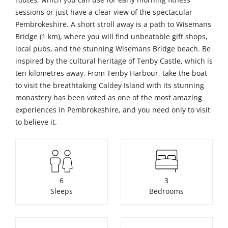
sessions or just have a clear view of the spectacular
Pembrokeshire. A short stroll away is a path to Wisemans
Bridge (1 km), where you will find unbeatable gift shops,
local pubs, and the stunning Wisemans Bridge beach. Be
inspired by the cultural heritage of Tenby Castle, which is
ten kilometres away. From Tenby Harbour, take the boat
to visit the breathtaking Caldey Island with its stunning
monastery has been voted as one of the most amazing
experiences in Pembrokeshire, and you need only to visit
to believe it.
6
3
Sleeps
Bedrooms