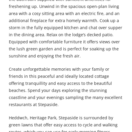
freshening up. Unwind in the spacious open-plan living
area with a cosy sitting area with an electric fire, and an
additional fireplace for extra homely warmth. Cook up a
storm in the fully equipped kitchen and chat over supper
in the dining area. Relax on the lodge’s decked patio.
Equipped with comfortable furniture it offers views over
the lush green garden and is perfect for soaking up the
sunshine and enjoying the fresh air.
Create unforgettable memories with your family or
friends in this peaceful and ideally located cottage
offering tranquillity and easy access to the beautiful
beaches. Spend your days exploring the stunning
coastline and your evenings sampling the many excellent
restaurants at Stepaside.
Heddwch, Heritage Park, Stepaside is surrounded by
green lawns that offer easy access to cycle and walking
routes, which you can use for early morning fitness