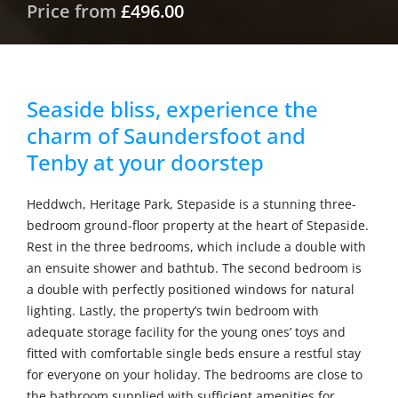
Price from
£496.00
Seaside bliss, experience the
charm of Saundersfoot and
Tenby at your doorstep
Heddwch, Heritage Park, Stepaside is a stunning three-
bedroom ground-floor property at the heart of Stepaside.
Rest in the three bedrooms, which include a double with
an ensuite shower and bathtub. The second bedroom is
a double with perfectly positioned windows for natural
lighting. Lastly, the property’s twin bedroom with
adequate storage facility for the young ones’ toys and
fitted with comfortable single beds ensure a restful stay
for everyone on your holiday. The bedrooms are close to
the bathroom supplied with sufficient amenities for