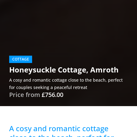
COTTAGE
Honeysuckle Cottage, Amroth
A cosy and romantic cottage close to the beach, perfect
for couples seeking a peaceful retreat
Price from
£756.00
A cosy and romantic cottage