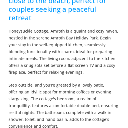
close to the beach, perfect for
couples seeking a peaceful
retreat
Honeysuckle Cottage, Amroth is a quaint and cosy haven,
nestled in the serene Amroth Bay Holiday Park. Begin
your stay in the well-equipped kitchen, seamlessly
blending functionality with charm, ideal for preparing
intimate meals. The living room, adjacent to the kitchen,
offers a snug sofa set before a flat-screen TV and a cosy
fireplace, perfect for relaxing evenings.
Step outside, and you're greeted by a lovely patio,
offering an idyllic spot for morning coffees or evening
stargazing. The cottage's bedroom, a realm of
tranquillity, features a comfortable double bed, ensuring
restful nights. The bathroom, complete with a walk-in
shower, toilet, and hand basin, adds to the cottage's
convenience and comfort.