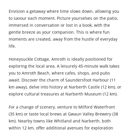
Envision a getaway where time slows down, allowing you
to savour each moment. Picture yourselves on the patio,
immersed in conversation or lost in a book, with the
gentle breeze as your companion. This is where fun
moments are created, away from the hustle of everyday
life.
Honeysuckle Cottage, Amroth is ideally positioned for
exploring the local area. A leisurely 45-minute walk takes
you to Amroth Beach, where cafes, shops, and pubs
await. Discover the charm of Saundersfoot Harbour (11
km away), delve into history at Narberth Castle (12 km), or
explore cultural treasures at Narberth Museum (12 km).
For a change of scenery, venture to Milford Waterfront
(35 km) or taste local brews at Gwaun Valley Brewery (38
km). Nearby towns like Whitland and Narberth, both
within 12 km, offer additional avenues for exploration