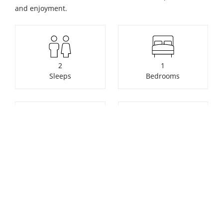
and enjoyment.
2
1
Sleeps
Bedrooms
1
1
Bathrooms
Pets welcome free of
charge
Check availability or make a
booking