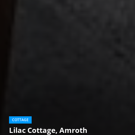
COTTAGE
Lilac Cottage, Amroth