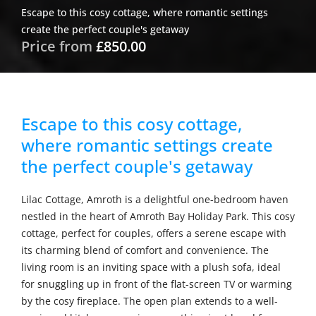
Escape to this cosy cottage, where romantic settings
create the perfect couple's getaway
Price from
£850.00
Escape to this cosy cottage,
where romantic settings create
the perfect couple's getaway
Lilac Cottage, Amroth is a delightful one-bedroom haven
nestled in the heart of Amroth Bay Holiday Park. This cosy
cottage, perfect for couples, offers a serene escape with
its charming blend of comfort and convenience. The
living room is an inviting space with a plush sofa, ideal
for snuggling up in front of the flat-screen TV or warming
by the cosy fireplace. The open plan extends to a well-