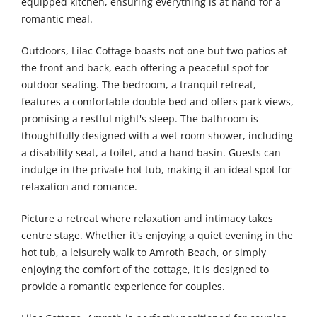
equipped kitchen, ensuring everything is at hand for a
romantic meal.
Outdoors, Lilac Cottage boasts not one but two patios at
the front and back, each offering a peaceful spot for
outdoor seating. The bedroom, a tranquil retreat,
features a comfortable double bed and offers park views,
promising a restful night's sleep. The bathroom is
thoughtfully designed with a wet room shower, including
a disability seat, a toilet, and a hand basin. Guests can
indulge in the private hot tub, making it an ideal spot for
relaxation and romance.
Picture a retreat where relaxation and intimacy takes
centre stage. Whether it's enjoying a quiet evening in the
hot tub, a leisurely walk to Amroth Beach, or simply
enjoying the comfort of the cottage, it is designed to
provide a romantic experience for couples.