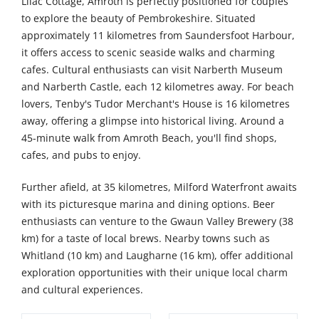
Lilac Cottage, Amroth is perfectly positioned for couples
to explore the beauty of Pembrokeshire. Situated
approximately 11 kilometres from Saundersfoot Harbour,
it offers access to scenic seaside walks and charming
cafes. Cultural enthusiasts can visit Narberth Museum
and Narberth Castle, each 12 kilometres away. For beach
lovers, Tenby's Tudor Merchant's House is 16 kilometres
away, offering a glimpse into historical living. Around a
45-minute walk from Amroth Beach, you'll find shops,
cafes, and pubs to enjoy.
Further afield, at 35 kilometres, Milford Waterfront awaits
with its picturesque marina and dining options. Beer
enthusiasts can venture to the Gwaun Valley Brewery (38
km) for a taste of local brews. Nearby towns such as
Whitland (10 km) and Laugharne (16 km), offer additional
exploration opportunities with their unique local charm
and cultural experiences.