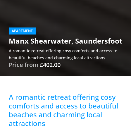
APARTMENT
Manx Shearwater, Saundersfoot
A romantic retreat offering cosy comforts and access to
beautiful beaches and charming local attractions
Price from
£402.00
A romantic retreat offering cosy
comforts and access to beautiful
beaches and charming local
attractions