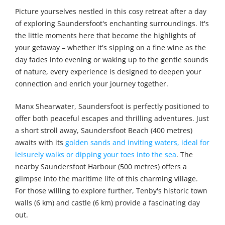
Picture yourselves nestled in this cosy retreat after a day
of exploring Saundersfoot's enchanting surroundings. It's
the little moments here that become the highlights of
your getaway – whether it's sipping on a fine wine as the
day fades into evening or waking up to the gentle sounds
of nature, every experience is designed to deepen your
connection and enrich your journey together.
Manx Shearwater, Saundersfoot is perfectly positioned to
offer both peaceful escapes and thrilling adventures. Just
a short stroll away, Saundersfoot Beach (400 metres)
awaits with its
golden sands and inviting waters, ideal for
leisurely walks or dipping your toes into the sea
. The
nearby Saundersfoot Harbour (500 metres) offers a
glimpse into the maritime life of this charming village.
For those willing to explore further, Tenby's historic town
walls (6 km) and castle (6 km) provide a fascinating day
out.