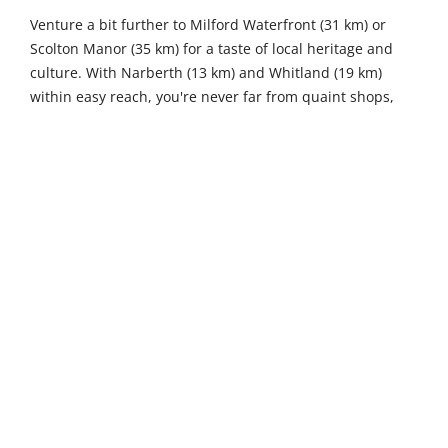
Venture a bit further to Milford Waterfront (31 km) or
Scolton Manor (35 km) for a taste of local heritage and
culture. With Narberth (13 km) and Whitland (19 km)
within easy reach, you're never far from quaint shops,
delightful eateries, and the chance to sample
Pembrokeshire's finest cuisines and crafts.
2
1
Sleeps
Bedrooms
1
1
Bathrooms
Pets