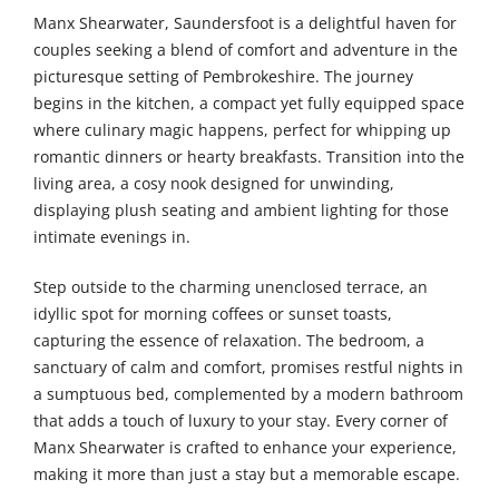
Manx Shearwater, Saundersfoot is a delightful haven for
couples seeking a blend of comfort and adventure in the
picturesque setting of Pembrokeshire. The journey
begins in the kitchen, a compact yet fully equipped space
where culinary magic happens, perfect for whipping up
romantic dinners or hearty breakfasts. Transition into the
living area, a cosy nook designed for unwinding,
displaying plush seating and ambient lighting for those
intimate evenings in.
Step outside to the charming unenclosed terrace, an
idyllic spot for morning coffees or sunset toasts,
capturing the essence of relaxation. The bedroom, a
sanctuary of calm and comfort, promises restful nights in
a sumptuous bed, complemented by a modern bathroom
that adds a touch of luxury to your stay. Every corner of
Manx Shearwater is crafted to enhance your experience,
making it more than just a stay but a memorable escape.