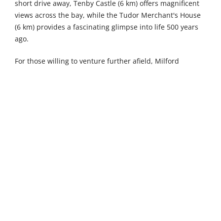
short drive away, Tenby Castle (6 km) offers magnificent
views across the bay, while the Tudor Merchant's House
(6 km) provides a fascinating glimpse into life 500 years
ago.
For those willing to venture further afield, Milford
Waterfront (30 km) presents a vibrant destination where
boutique shopping meets fine dining, alongside
exhilarating watersports and cultural experiences. The
dramatic natural formations of Green Bridge of Wales
and Stack Rocks (31 km) showcase Pembrokeshire's
breathtaking coastal geology, while Scolton Manor (35
km) invites you to explore a traditional Victorian country
house nestled within 60 acres of lush parkland and
woodland.
The nearby town of Narberth is 13 kilometres away and
delights with its multicoloured Edwardian and Georgian
buildings housing artisan shops and foodie havens.