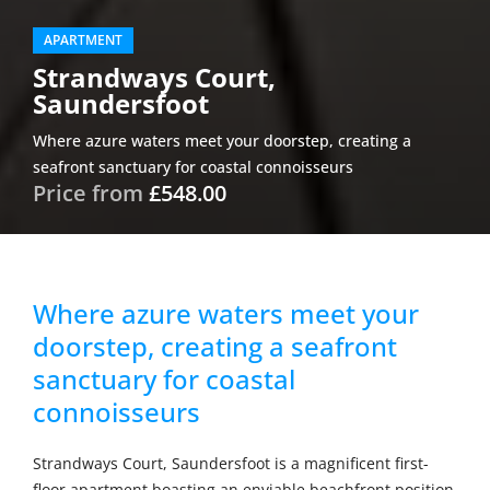
APARTMENT
Strandways Court,
Saundersfoot
Where azure waters meet your doorstep, creating a
seafront sanctuary for coastal connoisseurs
Price from
£548.00
Where azure waters meet your
doorstep, creating a seafront
sanctuary for coastal
connoisseurs
Strandways Court, Saundersfoot is a magnificent first-
floor apartment boasting an enviable beachfront position