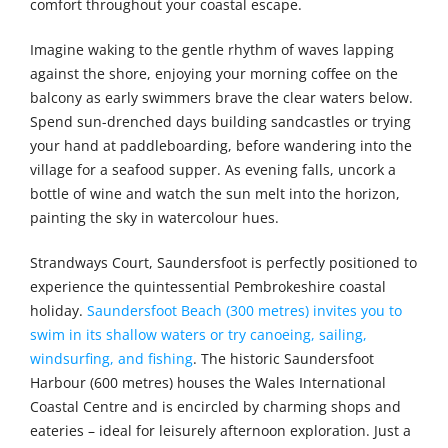
comfort throughout your coastal escape.
Imagine waking to the gentle rhythm of waves lapping
against the shore, enjoying your morning coffee on the
balcony as early swimmers brave the clear waters below.
Spend sun-drenched days building sandcastles or trying
your hand at paddleboarding, before wandering into the
village for a seafood supper. As evening falls, uncork a
bottle of wine and watch the sun melt into the horizon,
painting the sky in watercolour hues.
Strandways Court, Saundersfoot is perfectly positioned to
experience the quintessential Pembrokeshire coastal
holiday.
Saundersfoot Beach (300 metres) invites you to
swim in its shallow waters or try canoeing, sailing,
windsurfing, and fishing
. The historic Saundersfoot
Harbour (600 metres) houses the Wales International
Coastal Centre and is encircled by charming shops and
eateries – ideal for leisurely afternoon exploration. Just a