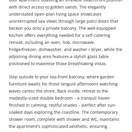
with direct access to golden sands. The elegantly
understated open-plan living space showcases
uninterrupted sea views through large patio doors that
beckon you onto a private balcony. The well-equipped
kitchen offers everything needed for a self-catering
retreat, including an oven, hob, microwave,
fridge/freezer, dishwasher, and washer / dryer, while the
adjoining dining area features a stylish glass table
positioned to maximise those breathtaking vistas.
Step outside to your sea-front balcony, where garden
furniture awaits for those languid afternoons watching
waves caress the shore. Back inside, retreat to the
modestly-sized double bedroom – a tranquil haven
finished in calming, restful shades – perfect after sun-
soaked days exploring the coastline. The contemporary
shower room, complete with shower and WC, maintains
the apartment's sophisticated aesthetic, ensuring