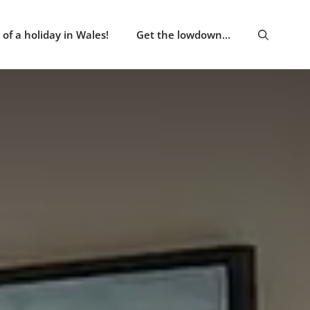
of a holiday in Wales!
Get the lowdown…