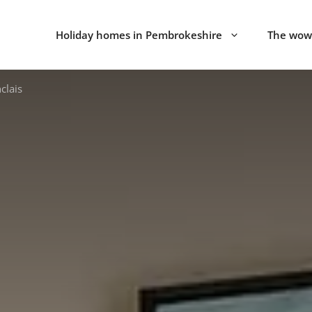
Holiday homes in Pembrokeshire
The wow 
clais