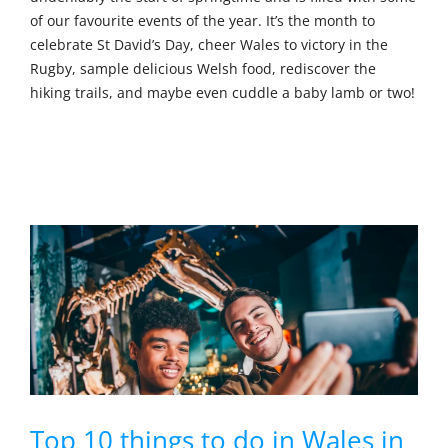
of our favourite events of the year. It’s the month to
celebrate St David’s Day, cheer Wales to victory in the
Rugby, sample delicious Welsh food, rediscover the
hiking trails, and maybe even cuddle a baby lamb or two!
Top 10 things to do in Wales in