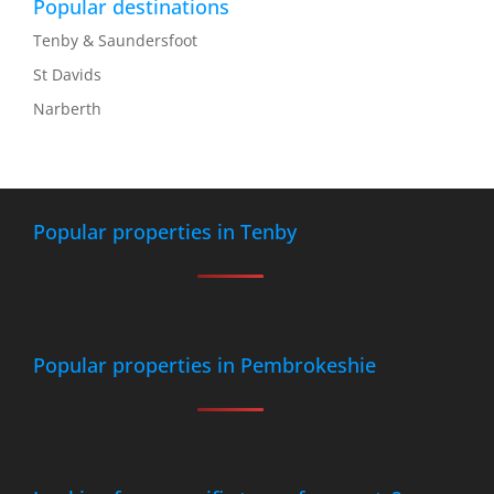
Popular destinations
Tenby & Saundersfoot
St Davids
Narberth
Popular properties in Tenby
Popular properties in Pembrokeshie