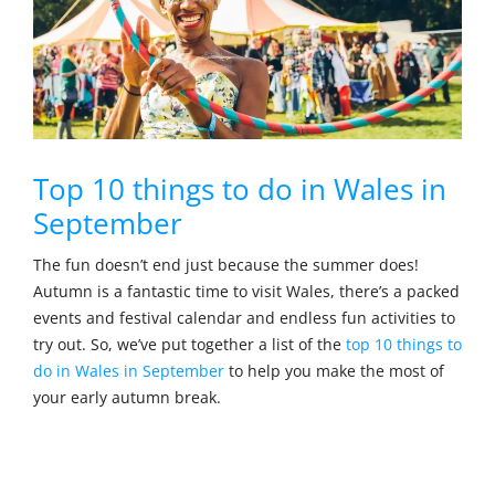
Top 10 things to do in Wales in
September
The fun doesn’t end just because the summer does!
Autumn is a fantastic time to visit Wales, there’s a packed
events and festival calendar and endless fun activities to
try out. So, we’ve put together a list of the
top 10 things to
do in Wales in September
to help you make the most of
your early autumn break.