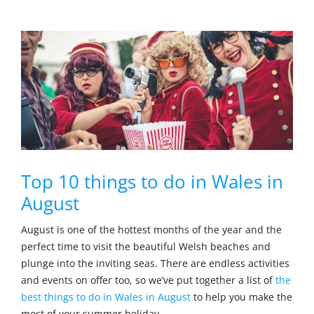
Top 10 things to do in Wales in
August
August is one of the hottest months of the year and the
perfect time to visit the beautiful Welsh beaches and
plunge into the inviting seas. There are endless activities
and events on offer too, so we’ve put together a list of
the
best things to do in Wales in August
to help you make the
most of your summer holiday.