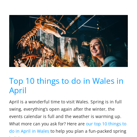
Top 10 things to do in Wales in
April
April is a wonderful time to visit Wales. Spring is in full
swing, everything’s open again after the winter, the
events calendar is full and the weather is warming up.
What more can you ask for? Here are
our top 10 things to
do in April in Wales
to help you plan a fun-packed spring