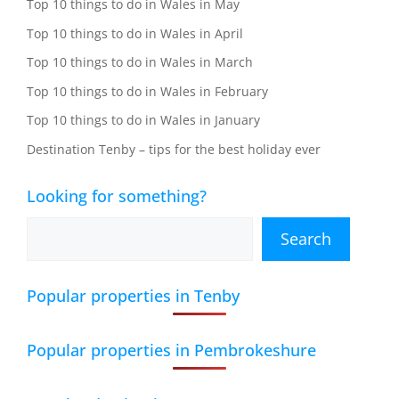
Top 10 things to do in Wales in May
Top 10 things to do in Wales in April
Top 10 things to do in Wales in March
Top 10 things to do in Wales in February
Top 10 things to do in Wales in January
Destination Tenby – tips for the best holiday ever
Looking for something?
Search
Popular properties in Tenby
Popular properties in Pembrokeshure