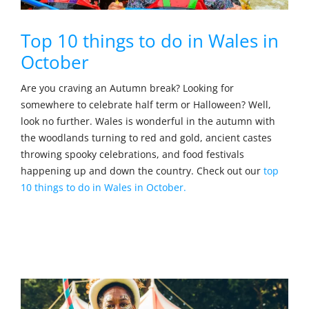
Top 10 things to do in Wales in
October
Are you craving an Autumn break? Looking for
somewhere to celebrate half term or Halloween? Well,
look no further. Wales is wonderful in the autumn with
the woodlands turning to red and gold, ancient castes
throwing spooky celebrations, and food festivals
happening up and down the country. Check out our
top
10 things to do in Wales in October.