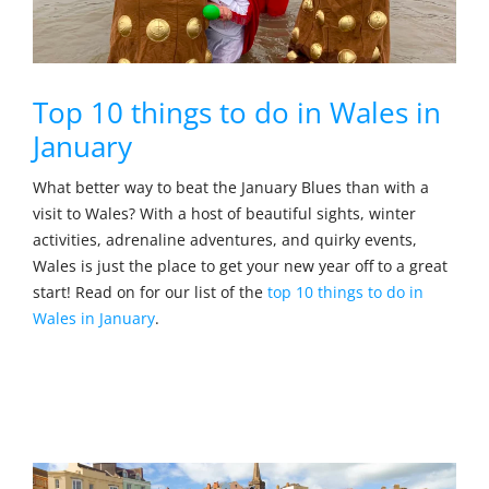
Top 10 things to do in Wales in
January
What better way to beat the January Blues than with a
visit to Wales? With a host of beautiful sights, winter
activities, adrenaline adventures, and quirky events,
Wales is just the place to get your new year off to a great
start! Read on for our list of the
top 10 things to do in
Wales in January
.