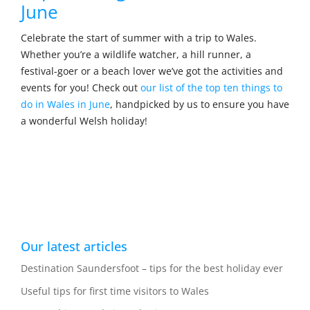
June
Celebrate the start of summer with a trip to Wales.
Whether you’re a wildlife watcher, a hill runner, a
festival-goer or a beach lover we’ve got the activities and
events for you! Check out
our list of the top ten things to
do in Wales in June
, handpicked by us to ensure you have
a wonderful Welsh holiday!
Our latest articles
Destination Saundersfoot – tips for the best holiday ever
Useful tips for first time visitors to Wales