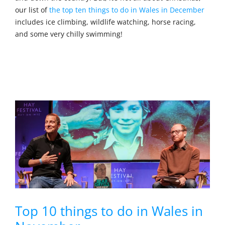
our list of
the top ten things to do in Wales in December
includes ice climbing, wildlife watching, horse racing,
and some very chilly swimming!
Top 10 things to do in Wales in