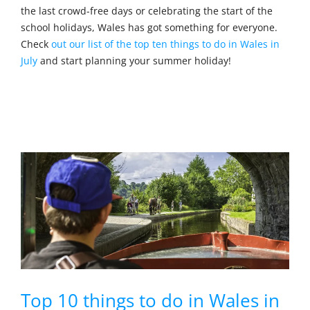
the last crowd-free days or celebrating the start of the
school holidays, Wales has got something for everyone.
Check
out our list of the top ten things to do in Wales in
July
and start planning your summer holiday!
Top 10 things to do in Wales in