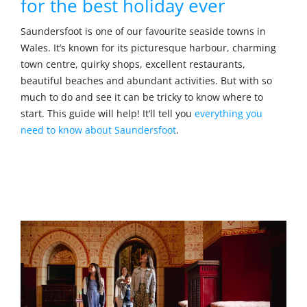
for the best holiday ever
Saundersfoot is one of our favourite seaside towns in
Wales. It’s known for its picturesque harbour, charming
town centre, quirky shops, excellent restaurants,
beautiful beaches and abundant activities. But with so
much to do and see it can be tricky to know where to
start. This guide will help! It‘ll tell you
everything you
need to know about Saundersfoot
.