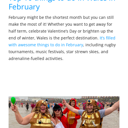
February
February might be the shortest month but you can still
make the most of it! Whether you want to get away for
half term, celebrate Valentine’s Day or brighten up the
end of winter, Wales is the perfect destination.
It’s filled
with awesome things to do in February
, including rugby
tournaments, music festivals, star strewn skies, and
adrenaline-fuelled activities.