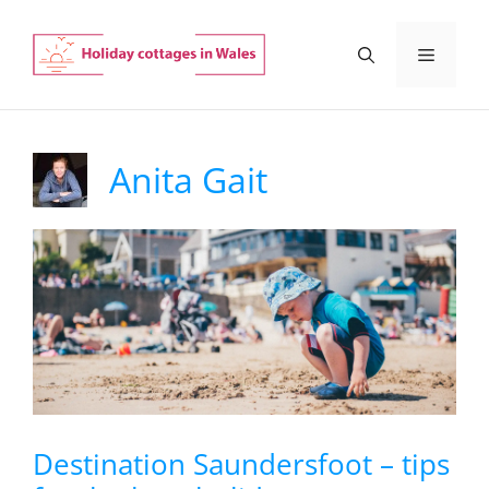
Skip
to
Menu
content
Anita Gait
Destination Saundersfoot – tips