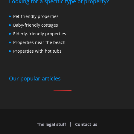
Looking for a specific type of property?
Pet-friendly properties
Baby-friendly cottages
Elderly-friendly properties
Properties near the beach
Properties with hot tubs
Our popular articles
The legal stuff
Contact us