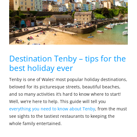
Destination Tenby – tips for the
best holiday ever
Tenby is one of Wales’ most popular holiday destinations,
beloved for its picturesque streets, beautiful beaches,
and so many activities it’s hard to know where to start!
Well, we’re here to help. This guide will tell you
everything you need to know about Tenby
, from the must
see sights to the tastiest restaurants to keeping the
whole family entertained.