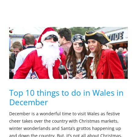
Top 10 things to do in Wales in
December
December is a wonderful time to visit Wales as festive
cheer takes over the country with Christmas markets,
winter wonderlands and Santa’s grottos happening up
and down the country. But, it’s not all about Christmas,