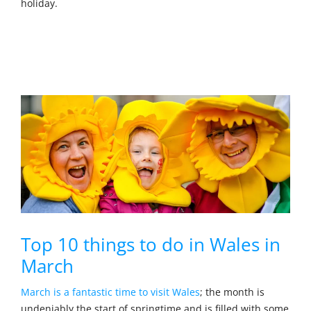
holiday.
Top 10 things to do in Wales in
March
March is a fantastic time to visit Wales
; the month is
undeniably the start of springtime and is filled with some