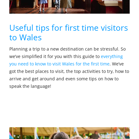
Useful tips for first time visitors
to Wales
Planning a trip to a new destination can be stressful. So
we’ve simplified it for you with this guide to
everything
you need to know to visit Wales for the first time
. We’ve
got the best places to visit, the top activities to try, how to
arrive and get around and even some tips on how to
speak the language!