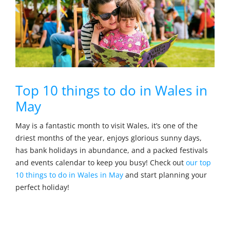
Top 10 things to do in Wales in
May
May is a fantastic month to visit Wales, it’s one of the
driest months of the year, enjoys glorious sunny days,
has bank holidays in abundance, and a packed festivals
and events calendar to keep you busy! Check out
our top
10 things to do in Wales in May
and start planning your
perfect holiday!