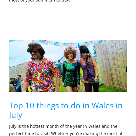
Top 10 things to do in Wales in
July
July is the hottest month of the year in Wales and the
perfect time to visit! Whether you’re making the most of