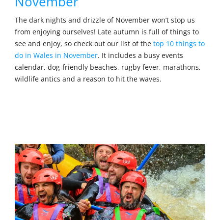
November
The dark nights and drizzle of November won’t stop us
from enjoying ourselves! Late autumn is full of things to
see and enjoy, so check out our list of the
top 10 things to
do in Wales in November
. It includes a busy events
calendar, dog-friendly beaches, rugby fever, marathons,
wildlife antics and a reason to hit the waves.