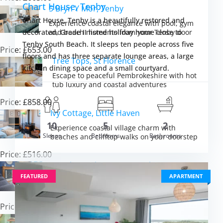
Chart House, Tenby
5 Bryn Y Mor, Tenby
Chart House, Tenby is a beautifully restored and
Experience coastal elegance with pool, gym
and beach moments from your Tenby door
decorated, Grade II listed holiday home close to
Tenby South Beach. It sleeps ten people across five
Price: £653.00
floors and has three separate lounge areas, a large
Tree Tops, St Florence
kitchen dining space and a small courtyard.
Escape to peaceful Pembrokeshire with hot
tub luxury and coastal adventures
Price: £858.00
Ivy Cottage, Little Haven
10
5
2
Experience coastal village charm with
m £1,758.00
Sleeps
Bedrooms
Bathrooms
VIEW DETAI
beaches and clifftop walks on your doorstep
Price: £516.00
South Beach Cottage, Tenby
FEATURED
APARTMENT
Experience Victorian charm and coastal
comfort in the heart of historic Tenby
Price: £733.00
Lily Cottage, Angle