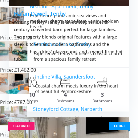
Beaufort Apartment, Tenby
Hafan Dawel, Tenby
Experience panoramic sea views and
medieval charm steps from Tenby's golden
Writing History, Tenby is an atmospheric 17th
beach
century converted barn perfect for large families.
The property blends original features with a large
Price: £517.00
Pembroke House, Tenby
sleek kitchen and modern bathrooms and the
garden has a kids' playground, and a wood-fired hot
Experience Tenby's timeless coastal charm
from a spacious family retreat
tub.
Price: £1,462.00
Incline Villa, Saundersfoot
Coastal charm meets luxury in the heart
m £3,053.00
of beautiful Pembrokeshire
10
4
3
VIEW DETAI
Sleeps
Bedrooms
Bathrooms
Price: £787.00
Stoneyford Cottage, Narberth
Embrace Pembrokeshire's peaceful
countryside from a cosy cottage retreat
FEATURED
LODGE
Price: £423.00