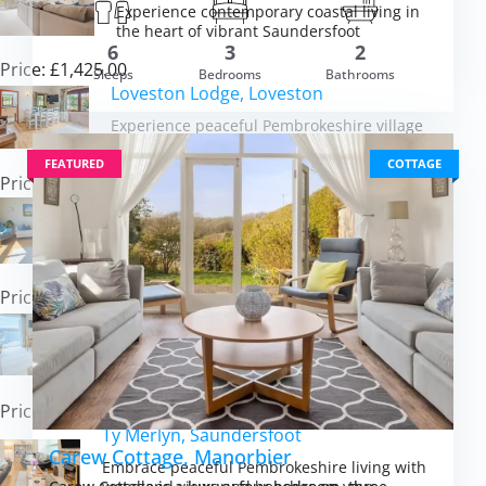
Experience contemporary coastal living in
the heart of vibrant Saundersfoot
om £820.00
6
3
2
VIEW DETAI
Price: £1,425.00
Sleeps
Bedrooms
Bathrooms
Loveston Lodge, Loveston
Experience peaceful Pembrokeshire village
life with beaches and castles close by
FEATURED
COTTAGE
Price: £481.00
The Barn at Arnold’s Hill Farm, Slebech
Escape to rural luxury with hot tub, BBQ
hut and Pembrokeshire at your door
Price: £1,306.00
Seabreeze, Penally
Savour sweeping sea views and coastal
sunsets from your peaceful Penally retreat
Price: £666.00
Ty Merlyn, Saundersfoot
Carew Cottage, Manorbier
Embrace peaceful Pembrokeshire living with