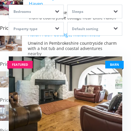
Haven
Bedrooms
Sleeps
Embrace Pembrokeshire's coastal magic
from a countryside cottage near Little Haven
Price: £625.00
Property type
Default sorting
Hafan Fach Cottage, Maidenwells
Unwind in Pembrokeshire countryside charm
with a hot tub and coastal adventures
nearby
Price: £725.00
FEATURED
BARN
Tan y Castell Cottage, Llan-mill
Escape to peaceful Pembrokeshire
countryside with hot tub luxury and coastal
charm
Price: £493.00
Nelson Cottage, Tenby
Experience Tenby's coastal charm from a
comfortable retreat steps from golden sands
Price: £737.00