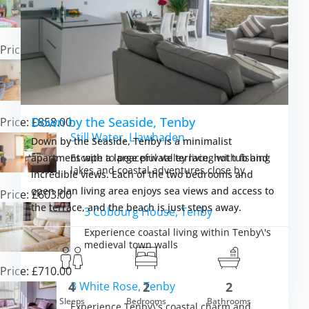
Experience coastal charm and countryside
comfort in the heart of Pembrokeshire
Price: £826.00
Hunter’s Hollow, St Florence
Unwind in Pembrokeshire comfort with hot
tub luxury and coastal adventures
Down by the Seaside, Tenby
Price: £858.00
Still Water, Llawhaden
Down by the Seaside, Tenby is a minimalist
Escape to peaceful valley living with fishing
apartment with a large private terrace, hot tub and
lakes and coastal adventures close by
incredible views. Each of the two bedrooms and
open plan living area enjoys sea views and access to
Price: £603.00
the terrace, and the beach is just steps away.
3 Cobourg House, Tenby
Experience coastal living within Tenby\'s
medieval town walls
Price: £710.00
3 White Rose, Tenby
4
2
2
m £1,476.00
Sleeps
Bedrooms
Bathrooms
VIEW DETAI
Experience Tenby\'s coastal charm and