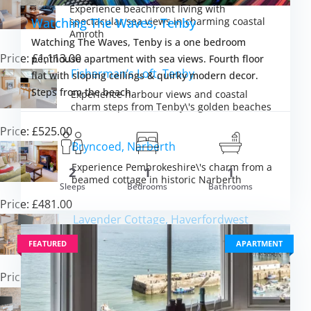
Experience beachfront living with
spectacular sea views in charming coastal
Watching The Waves, Tenby
Amroth
Watching The Waves, Tenby is a one bedroom
Price: £1,113.00
penthouse apartment with sea views. Fourth floor
Fisherman’s Loft, Tenby
flat with sloping ceilings & quirky modern decor.
Steps from the beach.
Experience harbour views and coastal
charm steps from Tenby\'s golden beaches
Price: £525.00
Bryncoed, Narberth
Experience Pembrokeshire\'s charm from a
2
1
1
beamed cottage in historic Narberth
Sleeps
Bedrooms
Bathrooms
m £2,574.00
Price: £481.00
VIEW DETAI
Lavender Cottage, Haverfordwest
Discover Pembrokeshire\'s coastal magic
FEATURED
APARTMENT
from a beamed stone cottage retreat
Price: £440.00
The Old Chapel, Rhodiad y Bren