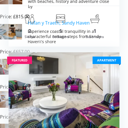
with beaches, history and adventure close
by
Price: £815.00
Hafan y Traeth, Sandy Haven
2
1
1
Experience coastal tranquillity in a
characterful cottage steps from Sandy
Sleeps
Bedrooms
Bathrooms
m £1,229.00
Haven\'s shore
VIEW DETAI
Price: £657.00
Primrose Cottage, Haverfordwest
FEATURED
APARTMENT
Escape to countryside charm in a beamed
barn conversion near Pembrokeshire\'s
coast
Price: £432.00
112 Croft Court, Tenby
Experience Tenby\'s seaside magic from a
comfortable coastal apartment retreat
Price: £485.00
Graig Y Don, Amroth