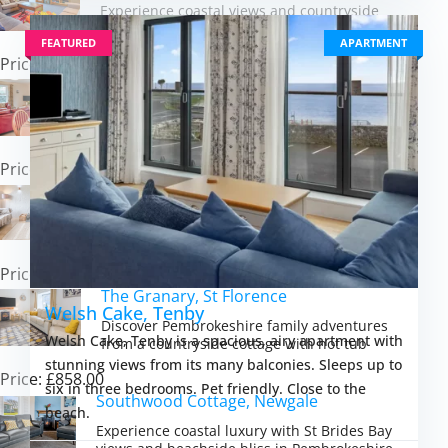
Experience coastal views and countryside
peace in a converted schoolhouse retreat
FEATURED
APARTMENT
Price: £665.00
Honeysuckle Cottage, Broad Haven
Experience Pembrokeshire coastal living
steps from Broad Haven\'s golden sands
Price: £531.00
Workshop Cottage, Trefasser
Experience rural Pembrokeshire charm from
a cosy barn with coastal trails at your door
Price: £672.00
The Granary, St Florence
Welsh Cake, Tenby
Discover Pembrokeshire family adventures
Welsh Cake, Tenby is a spacious, airy apartment with
from a countryside cottage with hot tub
stunning views from its many balconies. Sleeps up to
Price: £858.00
six in three bedrooms. Pet friendly. Close to the
Southwood Cottage, Newgale
beach.
Experience coastal luxury with St Brides Bay