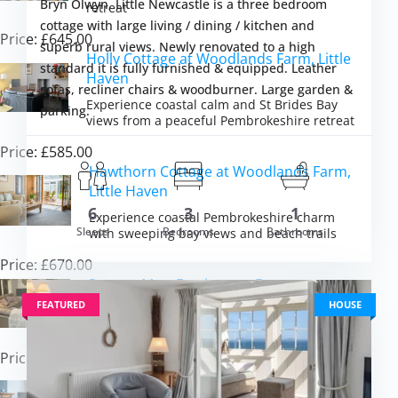
Bryn Olwyn, Little Newcastle is a three bedroom
retreat
cottage with large living / dining / kitchen and
Price: £645.00
superb rural views. Newly renovated to a high
Holly Cottage at Woodlands Farm, Little
standard it is fully furnished & equipped. Leather
Haven
sofas, recliner chairs & woodburner. Large garden &
Experience coastal calm and St Brides Bay
parking.
views from a peaceful Pembrokeshire retreat
Price: £585.00
Hawthorn Cottage at Woodlands Farm,
Little Haven
om £607.00
6
3
1
VIEW DETAI
Experience coastal Pembrokeshire charm
Sleeps
Bedrooms
Bathrooms
with sweeping bay views and beach trails
Price: £670.00
Seren y Mor, Freshwater East
FEATURED
HOUSE
Experience spectacular sea views from every
room in this stunning beachside retreat
Price: £955.00
Stella Maris, Freshwater East