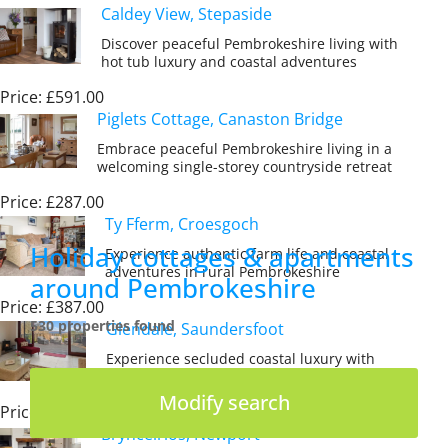
Caldey View, Stepaside
Discover peaceful Pembrokeshire living with
hot tub luxury and coastal adventures
Price: £591.00
Piglets Cottage, Canaston Bridge
Embrace peaceful Pembrokeshire living in a
welcoming single-storey countryside retreat
Price: £287.00
Ty Fferm, Croesgoch
Holiday cottages & apartments
Experience authentic farm life and coastal
adventures in rural Pembrokeshire
around Pembrokeshire
Price: £387.00
530 properties found
Glendale, Saundersfoot
Experience secluded coastal luxury with
sea views and private beach access
Modify search
Price: £1,135.00
Brynceirios, Newport