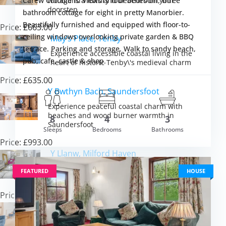
woodland views and beaches on your
Carew Cottage is a luxury four bedroom, three
doorstep
bathroom cottage for eight in pretty Manorbier.
Beautifully furnished and equipped with floor-to-
Price: £663.00
ceiling windows overlooking private garden & BBQ
May’s Place, Tenby
terrace. Parking and storage. Walk to sandy beach,
Experience accessible coastal living in the
pub, cafe, castle & shop.
heart of historic Tenby\'s medieval charm
Price: £635.00
Y Bwthyn Bach, Saundersfoot
Experience peaceful coastal charm with
m £1,001.00
beaches and wood burner warmth in
8
4
3
VIEW DETAI
Saundersfoot
Sleeps
Bedrooms
Bathrooms
Price: £993.00
Y Llanw, Milford Haven
Discover coastal tranquillity with hot tub
FEATURED
HOUSE
luxury and estuary views in Pembrokeshire
Price: £1,511.00
Tideway, Tenby
Experience Tenby\'s coastal charm from a