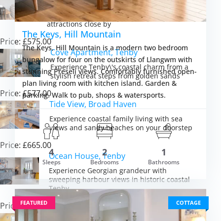
Discover peaceful Pembrokeshire
countryside charm with beaches and
attractions close by
The Keys, Hill Mountain
Price: £575.00
The Keys, Hill Mountain is a modern two bedroom
Cove Apartment, Tenby
bungalow for four on the outskirts of Llangwm with
Experience Tenby\'s coastal charm from a
stunning Preseli views. Comfortably furnished open-
stylish retreat steps from golden sands
plan living room with kitchen island. Garden &
Price: £577.00
parking. Walk to pub, shops & watersports.
Tide View, Broad Haven
Experience coastal family living with sea
views and sandy beaches on your doorstep
Price: £665.00
4
2
1
Ocean House, Tenby
om £869.00
Sleeps
Bedrooms
Bathrooms
VIEW DETAI
Experience Georgian grandeur with
sweeping harbour views in historic coastal
Tenby
FEATURED
COTTAGE
Price: £4,237.00
St Brides Bay Sea View, Broad Haven