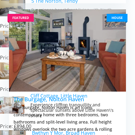
5 The Norton, Tenby
Experience beachfront living with North
Beach\'s golden sands just steps away
FEATURED
HOUSE
Price: £622.00
Orlandon Farm Cottage, St Brides
Discover Pembrokeshire\'s coastal magic
from a characterful farmland cottage retreat
Price: £838.00
Palace Park, Manorbier
Experience Pembrokeshire\'s coastal magic
from a spacious village bungalow retreat
Price: £508.00
Cliff Cottage, Little Haven
The Burgage, Nolton Haven
Experience clifftop tranquillity and
The Burgage, Nolton Haven is an iconic
spectacular sunsets above Little Haven\'s
contemporary home with three bedrooms, two
shore
bathrooms and split-level living area. Full height
Price: £894.00
windows overlook the two acre gardens & rolling
Bwthyn Y Mor, Broad Haven