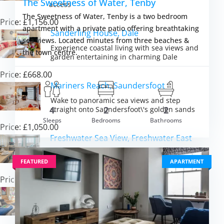
The Sweetness of Water, Tenby
access
The Sweetness of Water, Tenby is a two bedroom
Price: £1,156.00
apartment with a private patio offering breathtaking
Sanderling House, Dale
sea views. Located minutes from three beaches &
Experience coastal living with sea views and
the town centre.
garden entertaining in charming Dale
Price: £668.00
Mariners Reach, Saundersfoot
Wake to panoramic sea views and step
4
2
2
straight onto Saundersfoot\'s golden sands
Sleeps
Bedrooms
Bathrooms
Price: £1,050.00
m £2,515.00
VIEW DETAI
Freshwater Sea View, Freshwater East
Experience beachside bliss and coastal path
adventures in beautiful Pembrokeshire
FEATURED
APARTMENT
Price: £749.00
Seaglass, Little Haven
Experience panoramic sea views and coastal
adventures in Pembrokeshire\'s heart