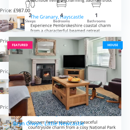
beachside living in charming Saundersfoot
Price: £987.00
2
4
1
The Granary, Hayscastle
Sleeps
Bedrooms
Bathrooms
Experience Pembrokeshire coastal charm
m £2,359.00
VIEW DETAI
from a characterful beamed retreat
Price: £726.00
FEATURED
HOUSE
Mabel’s Haven, Tenby
Experience traditional seaside charm in
Tenby\'s vibrant town near golden beaches
Price: £630.00
The Steps, Llandeloy
Experience peaceful Pembrokeshire
countryside charm with coastal adventures
on the doorstep
Price: £350.00
Bridge Cottage, Cresselly
Discover Pembrokeshire\'s peaceful
Bryn Olwyn, Little Newcastle
countryside charm from a cosy National Park