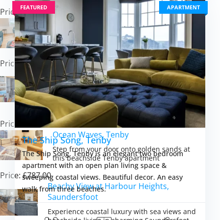
FEATURED
APARTMENT
Price: £681.00
Caerau Bach, Trefin
Experience peaceful Pembrokeshire Coast
charm in this cosy cottage retreat
Price: £647.00
Lighthouse Row, St Annes Head
Experience dramatic coastal living where
Atlantic sunsets meet starlit Pembrokeshire
skies
Price: £597.00
Ocean Waves, Tenby
The Ship Song, Tenby
Step from your door onto golden sands at
The Ship Song, Tenby is an elegant two bedroom
this beachside Tenby apartment
apartment with an open plan living space &
Price: £787.00
sweeping coastal views. Beautiful decor. An easy
Beachy View at Harbour Heights,
walk from three beaches.
Saundersfoot
Experience coastal luxury with sea views and