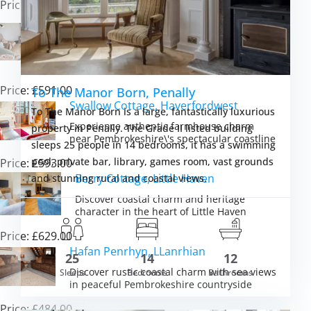
Price: £471.00
Sunset Cottage, Trefasser
Experience eco-luxury and unforgettable
sunsets in peaceful Pembrokeshire
countryside
Price: £591.00
To The Manor Born, Penally
Swallow Cottage, Haverfordwest
To The Manor Born is a large, fantastically luxurious
Experience authentic farmhouse charm
property in Penally. The Grade II listed building
near Pembrokeshire\'s spectacular coastline
sleeps 25 people in 14 bedrooms, it has a swimming
pool, private bar, library, games room, vast grounds
Price: £593.00
Berry Cottage, Little Haven
and stunning rural and coastal views.
Discover coastal charm and heritage
character in the heart of Little Haven
Price: £629.00
Hafan Penrhyn, LLanrhian
25
14
12
m £12,611.00
Discover rustic coastal charm with sea views
Sleeps
Bedrooms
Bathrooms
VIEW DETAI
in peaceful Pembrokeshire countryside
Price: £484.00